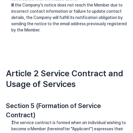
If the Company's notice does not reach the Member due to 
incorrect contact information or failure to update contact 
details, the Company will fulfill its notification obligation by 
sending the notice to the email address previously registered 
by the Member.
Article 2 Service Contract and 
Usage of Services
Section 5 (Formation of Service 
Contract)
The service contract is formed when an individual wishing to 
become a Member (hereinafter "Applicant") expresses their 