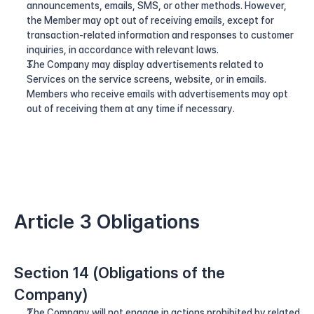
announcements, emails, SMS, or other methods. However, 
the Member may opt out of receiving emails, except for 
transaction-related information and responses to customer 
inquiries, in accordance with relevant laws.
The Company may display advertisements related to 
Services on the service screens, website, or in emails. 
Members who receive emails with advertisements may opt 
out of receiving them at any time if necessary.
Article 3 Obligations
Section 14 (Obligations of the 
Company)
The Company will not engage in actions prohibited by related 