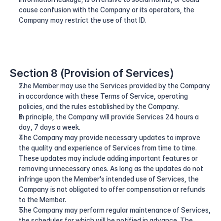
cause confusion with the Company or its operators, the 
Company may restrict the use of that ID.
Section 8 (Provision of Services)
The Member may use the Services provided by the Company 
in accordance with these Terms of Service, operating 
policies, and the rules established by the Company.
In principle, the Company will provide Services 24 hours a 
day, 7 days a week.
The Company may provide necessary updates to improve 
the quality and experience of Services from time to time. 
These updates may include adding important features or 
removing unnecessary ones. As long as the updates do not 
infringe upon the Member's intended use of Services, the 
Company is not obligated to offer compensation or refunds 
to the Member.
The Company may perform regular maintenance of Services, 
the schedules for which will be notified in advance. The 