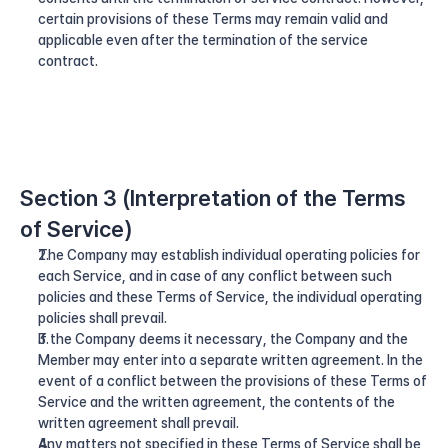
certain provisions of these Terms may remain valid and 
applicable even after the termination of the service 
contract.
Section 3 (Interpretation of the Terms 
of Service)
The Company may establish individual operating policies for 
each Service, and in case of any conflict between such 
policies and these Terms of Service, the individual operating 
policies shall prevail.
If the Company deems it necessary, the Company and the 
Member may enter into a separate written agreement. In the 
event of a conflict between the provisions of these Terms of 
Service and the written agreement, the contents of the 
written agreement shall prevail.
Any matters not specified in these Terms of Service shall be 