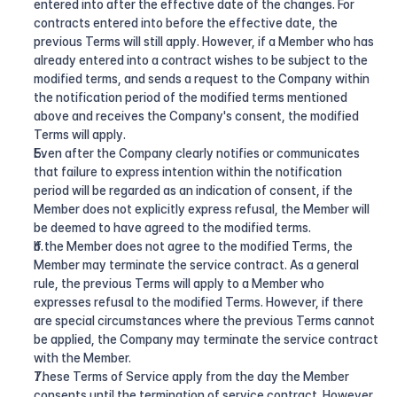
entered into after the effective date of the changes. For 
contracts entered into before the effective date, the 
previous Terms will still apply. However, if a Member who has 
already entered into a contract wishes to be subject to the 
modified terms, and sends a request to the Company within 
the notification period of the modified terms mentioned 
above and receives the Company's consent, the modified 
Terms will apply.
Even after the Company clearly notifies or communicates 
that failure to express intention within the notification 
period will be regarded as an indication of consent, if the 
Member does not explicitly express refusal, the Member will 
be deemed to have agreed to the modified terms.
If the Member does not agree to the modified Terms, the 
Member may terminate the service contract. As a general 
rule, the previous Terms will apply to a Member who 
expresses refusal to the modified Terms. However, if there 
are special circumstances where the previous Terms cannot 
be applied, the Company may terminate the service contract 
with the Member.
These Terms of Service apply from the day the Member 
consents until the termination of service contract. However, 