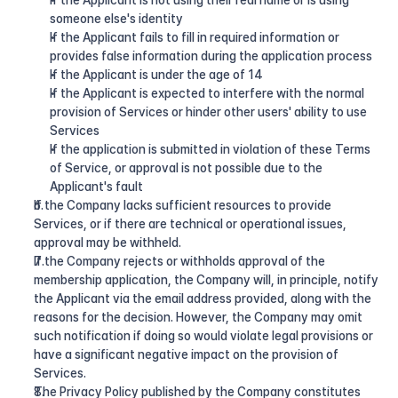
If the Applicant is not using their real name or is using 
someone else's identity
If the Applicant fails to fill in required information or 
provides false information during the application process
If the Applicant is under the age of 14
If the Applicant is expected to interfere with the normal 
provision of Services or hinder other users' ability to use 
Services
If the application is submitted in violation of these Terms 
of Service, or approval is not possible due to the 
Applicant's fault
If the Company lacks sufficient resources to provide 
Services, or if there are technical or operational issues, 
approval may be withheld.
If the Company rejects or withholds approval of the 
membership application, the Company will, in principle, notify 
the Applicant via the email address provided, along with the 
reasons for the decision. However, the Company may omit 
such notification if doing so would violate legal provisions or 
have a significant negative impact on the provision of 
Services.
The Privacy Policy published by the Company constitutes 