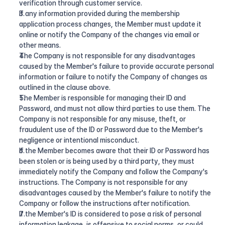
verification through customer service.
If any information provided during the membership 
application process changes, the Member must update it 
online or notify the Company of the changes via email or 
other means.
The Company is not responsible for any disadvantages 
caused by the Member's failure to provide accurate personal 
information or failure to notify the Company of changes as 
outlined in the clause above.
The Member is responsible for managing their ID and 
Password, and must not allow third parties to use them. The 
Company is not responsible for any misuse, theft, or 
fraudulent use of the ID or Password due to the Member's 
negligence or intentional misconduct.
If the Member becomes aware that their ID or Password has 
been stolen or is being used by a third party, they must 
immediately notify the Company and follow the Company's 
instructions. The Company is not responsible for any 
disadvantages caused by the Member's failure to notify the 
Company or follow the instructions after notification.
If the Member's ID is considered to pose a risk of personal 
information leakage, is offensive to social norms, or could 