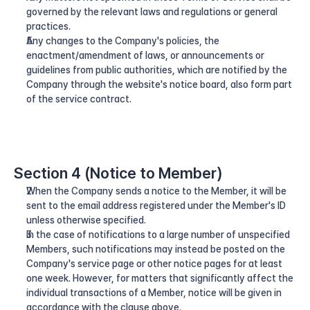
governed by the relevant laws and regulations or general 
practices.
Any changes to the Company's policies, the 
enactment/amendment of laws, or announcements or 
guidelines from public authorities, which are notified by the 
Company through the website's notice board, also form part 
of the service contract.
Section 4 (Notice to Member)
When the Company sends a notice to the Member, it will be 
sent to the email address registered under the Member's ID 
unless otherwise specified.
In the case of notifications to a large number of unspecified 
Members, such notifications may instead be posted on the 
Company's service page or other notice pages for at least 
one week. However, for matters that significantly affect the 
individual transactions of a Member, notice will be given in 
accordance with the clause above.