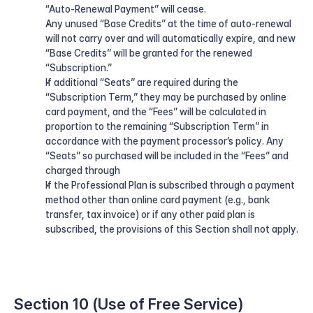
“Auto-Renewal Payment” will cease.
Any unused “Base Credits” at the time of auto-renewal 
will not carry over and will automatically expire, and new 
“Base Credits” will be granted for the renewed 
“Subscription.”
If additional “Seats” are required during the 
“Subscription Term,” they may be purchased by online 
card payment, and the “Fees” will be calculated in 
proportion to the remaining “Subscription Term” in 
accordance with the payment processor’s policy. Any 
“Seats” so purchased will be included in the “Fees” and 
charged through
If the Professional Plan is subscribed through a payment 
method other than online card payment (e.g., bank 
transfer, tax invoice) or if any other paid plan is 
subscribed, the provisions of this Section shall not apply.
Section 10 (Use of Free Service)