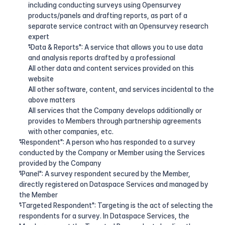
including conducting surveys using Opensurvey 
products/panels and drafting reports, as part of a 
separate service contract with an Opensurvey research 
expert
"Data & Reports": A service that allows you to use data 
and analysis reports drafted by a professional
All other data and content services provided on this 
website
All other software, content, and services incidental to the 
above matters
All services that the Company develops additionally or 
provides to Members through partnership agreements 
with other companies, etc.
"Respondent": A person who has responded to a survey 
conducted by the Company or Member using the Services 
provided by the Company
"Panel": A survey respondent secured by the Member, 
directly registered on Dataspace Services and managed by 
the Member
"Targeted Respondent": Targeting is the act of selecting the 
respondents for a survey. In Dataspace Services, the 