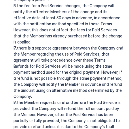
If the fee for a Paid Service changes, the Company will 
notify the affected Members of the change and its 
effective date at least 30 days in advance, in accordance 
with the notification method specified in these Terms. 
However, this does not affect the fees for Paid Services 
that the Member has already purchased before the change 
is applied.
If there is a separate agreement between the Company and 
the Member regarding the use of Paid Services, that 
agreement will take precedence over these Terms.
Refunds for Paid Services will be made using the same 
payment method used for the original payment. However, if 
a refund is not possible through the same payment method, 
the Company will notify the Member in advance and refund 
the amount using an alternative method determined by the 
Company.
If the Member requests a refund before the Paid Service is 
provided, the Company will refund the full amount paid by 
the Member. However, after the Paid Service has been 
partially or fully provided, the Company is not obligated to 
provide a refund unless it is due to the Company's fault.