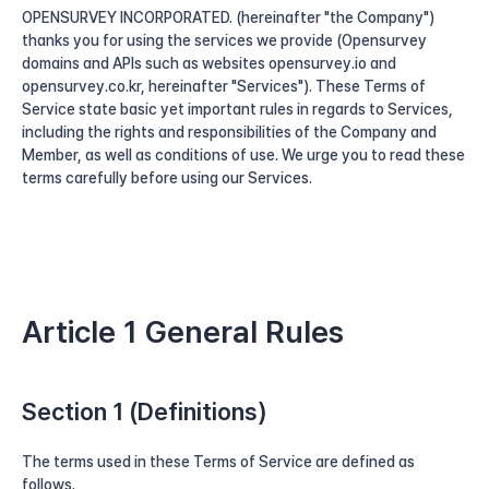
OPENSURVEY INCORPORATED. (hereinafter "the Company") 
thanks you for using the services we provide (Opensurvey 
domains and APIs such as websites opensurvey.io and 
opensurvey.co.kr, hereinafter "Services"). These Terms of 
Service state basic yet important rules in regards to Services, 
including the rights and responsibilities of the Company and 
Member, as well as conditions of use. We urge you to read these 
terms carefully before using our Services.
Article 1 General Rules
Section 1 (Definitions)
The terms used in these Terms of Service are defined as 
follows.