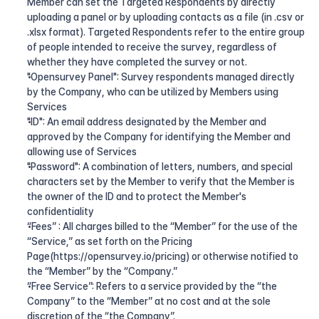
Member can set the Targeted Respondents by directly 
uploading a panel or by uploading contacts as a file (in .csv or 
.xlsx format). Targeted Respondents refer to the entire group 
of people intended to receive the survey, regardless of 
whether they have completed the survey or not.
"Opensurvey Panel": Survey respondents managed directly 
by the Company, who can be utilized by Members using 
Services
"ID": An email address designated by the Member and 
approved by the Company for identifying the Member and 
allowing use of Services
"Password": A combination of letters, numbers, and special 
characters set by the Member to verify that the Member is 
the owner of the ID and to protect the Member's 
confidentiality
“Fees” : All charges billed to the “Member” for the use of the 
“Service,” as set forth on the Pricing 
Page(https://opensurvey.io/pricing) or otherwise notified to 
the “Member” by the “Company.”
“Free Service”: Refers to a service provided by the “the 
Company” to the “Member” at no cost and at the sole 
discretion of the “the Company”.