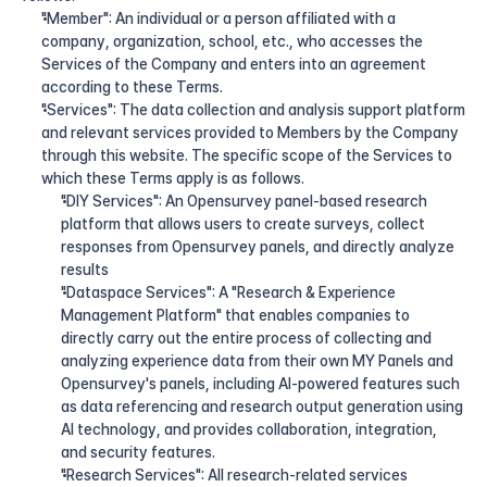
"Member": An individual or a person affiliated with a 
company, organization, school, etc., who accesses the 
Services of the Company and enters into an agreement 
according to these Terms.
"Services": The data collection and analysis support platform 
and relevant services provided to Members by the Company 
through this website. The specific scope of the Services to 
which these Terms apply is as follows.
"DIY Services": An Opensurvey panel-based research 
platform that allows users to create surveys, collect 
responses from Opensurvey panels, and directly analyze 
results
"Dataspace Services": A "Research & Experience 
Management Platform" that enables companies to 
directly carry out the entire process of collecting and 
analyzing experience data from their own MY Panels and 
Opensurvey's panels, including AI-powered features such 
as data referencing and research output generation using 
AI technology, and provides collaboration, integration, 
and security features.
"Research Services": All research-related services 