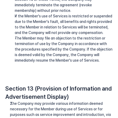
immediately terminate the agreement (revoke 
membership) without prior notice.
If the Member's use of Services is restricted or suspended 
due to the Member's fault, all benefits and rights provided 
to the Member in relation to Services will be terminated, 
and the Company will not provide any compensation.
The Member may file an objection to the restriction or 
termination of use by the Company in accordance with 
the procedures specified by the Company. If the objection 
is deemed valid by the Company, the Company will 
immediately resume the Member's use of Services.
Section 13 (Provision of Information and 
Advertisement Display)
The Company may provide various information deemed 
necessary for the Member during use of Services or for 
purposes such as service improvement and introduction, via 