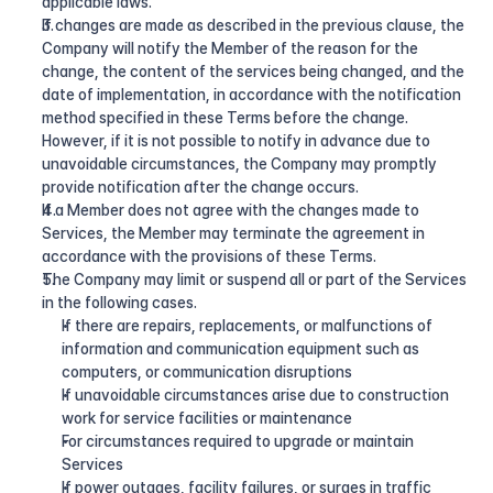
applicable laws.
If changes are made as described in the previous clause, the 
Company will notify the Member of the reason for the 
change, the content of the services being changed, and the 
date of implementation, in accordance with the notification 
method specified in these Terms before the change. 
However, if it is not possible to notify in advance due to 
unavoidable circumstances, the Company may promptly 
provide notification after the change occurs.
If a Member does not agree with the changes made to 
Services, the Member may terminate the agreement in 
accordance with the provisions of these Terms.
The Company may limit or suspend all or part of the Services 
in the following cases.
If there are repairs, replacements, or malfunctions of 
information and communication equipment such as 
computers, or communication disruptions
If unavoidable circumstances arise due to construction 
work for service facilities or maintenance
For circumstances required to upgrade or maintain 
Services
If power outages, facility failures, or surges in traffic 