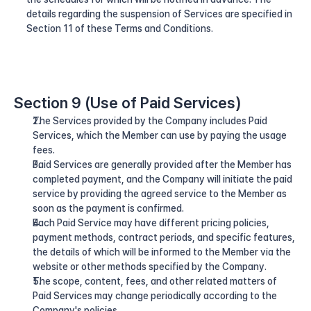
details regarding the suspension of Services are specified in 
Section 11 of these Terms and Conditions.
Section 9 (Use of Paid Services)
The Services provided by the Company includes Paid 
Services, which the Member can use by paying the usage 
fees.
Paid Services are generally provided after the Member has 
completed payment, and the Company will initiate the paid 
service by providing the agreed service to the Member as 
soon as the payment is confirmed.
Each Paid Service may have different pricing policies, 
payment methods, contract periods, and specific features, 
the details of which will be informed to the Member via the 
website or other methods specified by the Company.
The scope, content, fees, and other related matters of 
Paid Services may change periodically according to the 
Company's policies.