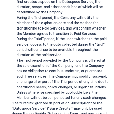
first creates a space on the Dataspace Service; the 
duration, scope, and other conditions of which will be 
determined by the Company.
During the Trial period, the Company will notify the 
Member of the expiration date and the method for 
transitioning to Paid Services, and will confirm whether 
the Member agrees to transition to Paid Services.
During the “trial” period, if the user switches to the paid 
service, access to the data collected during the “trial” 
period will continue to be available throughout the 
duration of the paid service.
The Trial period provided by the Company is offered at 
the sole discretion of the Company, and the Company 
has no obligation to continue, maintain, or guarantee 
such free services. The Company may modify, suspend, 
or change all or part of the Trial period at any time due to 
operational needs, policy changes, or urgent situations. 
Unless otherwise specified by applicable laws, the 
Member will not be compensated for any such changes.
The “Credits” granted as part of a “Subscription” to the 
“Dataspace Service” (“Base Credits”) may only be used 
during the applicable “Subscription Term,” and any unused 