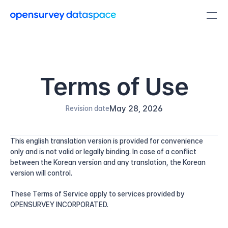
Terms of Use
May 28, 2026
Revision date
This english translation version is provided for convenience 
only and is not valid or legally binding. In case of a conflict 
between the Korean version and any translation, the Korean 
version will control.
These Terms of Service apply to services provided by 
OPENSURVEY INCORPORATED.