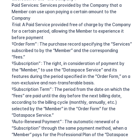
Paid Services: Services provided by the Company that a 
Member can use upon paying a certain amount to the 
Company
Trial: A Paid Service provided free of charge by the Company 
for a certain period, allowing the Member to experience it 
before payment
“Order Form” : The purchase record specifying the “Services” 
subscribed to by the “Member” and the corresponding 
“Fees.”
“Subscription” : The right, in consideration of payment by 
the “Member,” to use the “Dataspace Service” and its 
features during the period specified in the “Order Form,” on a 
non-exclusive and non-transferable basis.
“Subscription Term” : The period from the date on which the 
“Fees” are paid until the day before the next billing date, 
according to the billing cycle (monthly, annually, etc.) 
selected by the “Member” in the “Order Form” for the 
“Dataspace Service.”
“Auto-Renewal Payment” : The automatic renewal of a 
“Subscription” through the same payment method, when a 
“Member” pays for the Professional Plan of the “Dataspace 