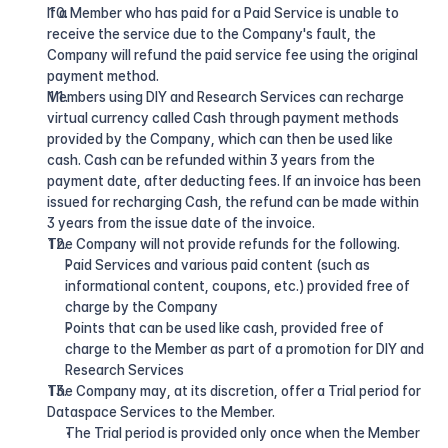
If a Member who has paid for a Paid Service is unable to 
receive the service due to the Company's fault, the 
Company will refund the paid service fee using the original 
payment method.
Members using DIY and Research Services can recharge 
virtual currency called Cash through payment methods 
provided by the Company, which can then be used like 
cash. Cash can be refunded within 3 years from the 
payment date, after deducting fees. If an invoice has been 
issued for recharging Cash, the refund can be made within 
3 years from the issue date of the invoice.
The Company will not provide refunds for the following.
Paid Services and various paid content (such as 
informational content, coupons, etc.) provided free of 
charge by the Company
Points that can be used like cash, provided free of 
charge to the Member as part of a promotion for DIY and 
Research Services
The Company may, at its discretion, offer a Trial period for 
Dataspace Services to the Member.
The Trial period is provided only once when the Member 