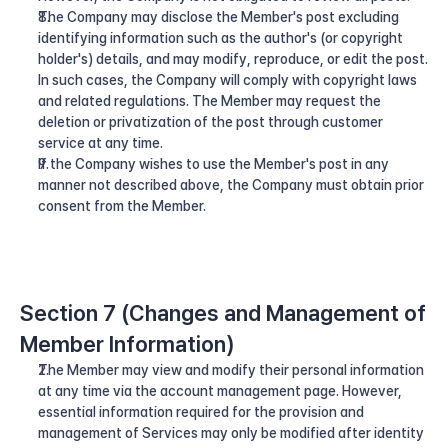
The Company may disclose the Member's post excluding 
identifying information such as the author's (or copyright 
holder's) details, and may modify, reproduce, or edit the post. 
In such cases, the Company will comply with copyright laws 
and related regulations. The Member may request the 
deletion or privatization of the post through customer 
service at any time.
If the Company wishes to use the Member's post in any 
manner not described above, the Company must obtain prior 
consent from the Member.
Section 7 (Changes and Management of 
Member Information)
The Member may view and modify their personal information 
at any time via the account management page. However, 
essential information required for the provision and 
management of Services may only be modified after identity 