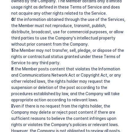
owned by the Company. The Member obtains only a limited 
usage right as defined in these Terms of Service and does 
not acquire any other rights related to the Service.
Of the information obtained through the use of the Services, 
the Member must not reproduce, transmit, publish, 
distribute, broadcast, use for commercial purposes, or allow 
third parties to use the Company's intellectual property 
without prior consent from the Company.
The Member may not transfer, sell, pledge, or dispose of the 
rights or contractual status granted under these Terms of 
Service to any third party.
If the Member posts content that violates the Information 
and Communications Network Act or Copyright Act, or any 
other related laws, the rights holder may request the 
suspension or deletion of the post according to the 
procedures established by law, and the Company will take 
appropriate action according to relevant laws.
Even if there is no request from the rights holder, the 
Company may delete or reject post content if there are 
sufficient reasons to believe the content infringes upon 
rights or violates the Company's policies or relevant laws. 
However, the Company is not obligated to review all posts.