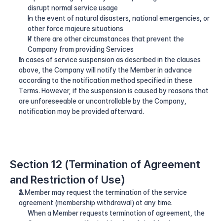
disrupt normal service usage
In the event of natural disasters, national emergencies, or 
other force majeure situations
If there are other circumstances that prevent the 
Company from providing Services
In cases of service suspension as described in the clauses 
above, the Company will notify the Member in advance 
according to the notification method specified in these 
Terms. However, if the suspension is caused by reasons that 
are unforeseeable or uncontrollable by the Company, 
notification may be provided afterward.
Section 12 (Termination of Agreement 
and Restriction of Use)
A Member may request the termination of the service 
agreement (membership withdrawal) at any time.
When a Member requests termination of agreement, the 