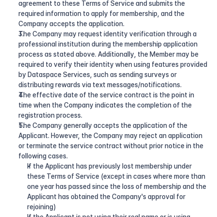
agreement to these Terms of Service and submits the 
required information to apply for membership, and the 
Company accepts the application.
The Company may request identity verification through a 
professional institution during the membership application 
process as stated above. Additionally, the Member may be 
required to verify their identity when using features provided 
by Dataspace Services, such as sending surveys or 
distributing rewards via text messages/notifications.
The effective date of the service contract is the point in 
time when the Company indicates the completion of the 
registration process.
The Company generally accepts the application of the 
Applicant. However, the Company may reject an application 
or terminate the service contract without prior notice in the 
following cases.
If the Applicant has previously lost membership under 
these Terms of Service (except in cases where more than 
one year has passed since the loss of membership and the 
Applicant has obtained the Company's approval for 
rejoining)