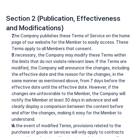
Section 2 (Publication, Effectiveness 
and Modifications)
The Company publishes these Terms of Service on the home 
page of our website for the Member to easily access. These 
Terms apply to all Members that consent.
If necessary, the Company may modify these Terms within 
the limits that do not violate relevant laws. If the Terms are 
modified, the Company will announce the changes, including 
the effective date and the reason for the changes, in the 
same manner as mentioned above, from 7 days before the 
effective date until the effective date. However, if the 
changes are unfavorable to the Member, the Company will 
notify the Member at least 30 days in advance and will 
clearly display a comparison between the content before 
and after the changes, making it easy for the Member to 
understand.
In the event of modified Terms, provisions related to the 
purchase of goods or services will only apply to contracts 