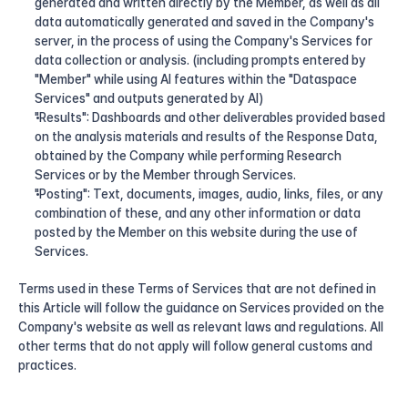
generated and written directly by the Member, as well as all 
data automatically generated and saved in the Company's 
server, in the process of using the Company's Services for 
data collection or analysis. (including prompts entered by 
"Member" while using AI features within the "Dataspace 
Services" and outputs generated by AI)
"Results": Dashboards and other deliverables provided based 
on the analysis materials and results of the Response Data, 
obtained by the Company while performing Research 
Services or by the Member through Services.
"Posting": Text, documents, images, audio, links, files, or any 
combination of these, and any other information or data 
posted by the Member on this website during the use of 
Services.
Terms used in these Terms of Services that are not defined in 
this Article will follow the guidance on Services provided on the 
Company's website as well as relevant laws and regulations. All 
other terms that do not apply will follow general customs and 
practices.