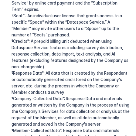
Service” by online card payment and the “Subscription 
Term” expires.
“Seat” : An individual user license that grants access to a 
specific “Space” within the “Dataspace Service.” A 
“Member” may invite other users to a “Space” up to the 
number of “Seats” purchased.
"Credits": A prepaid billing unit deducted when using 
Dataspace Service features including survey distribution, 
response collection, data import, text analysis, and AI 
features (excluding features designated by the Company as 
non-chargeable).
"Response Data": All data that is created by the Respondent 
or automatically generated and stored on the Company's 
server, etc. during the process in which the Company or 
Member conducts a survey
"Company-Collected Data": Response Data and materials 
generated or written by the Company in the process of using 
the Company's Services for data collection or analysis at the 
request of the Member, as well as all data automatically 
generated and saved in the Company's server
"Member-Collected Data": Response Data and materials 