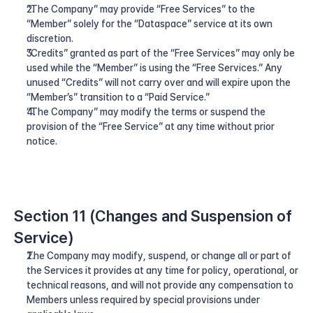
“The Company” may provide “Free Services” to the 
“Member” solely for the “Dataspace” service at its own 
discretion.
“Credits” granted as part of the “Free Services” may only be 
used while the “Member” is using the “Free Services.” Any 
unused “Credits” will not carry over and will expire upon the 
“Member’s” transition to a “Paid Service.”
“The Company” may modify the terms or suspend the 
provision of the “Free Service” at any time without prior 
notice.
Section 11 (Changes and Suspension of 
Service)
The Company may modify, suspend, or change all or part of 
the Services it provides at any time for policy, operational, or 
technical reasons, and will not provide any compensation to 
Members unless required by special provisions under 