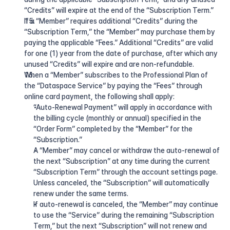
“Credits” will expire at the end of the “Subscription Term.”
If a “Member” requires additional “Credits” during the 
“Subscription Term,” the “Member” may purchase them by 
paying the applicable “Fees.” Additional “Credits” are valid 
for one (1) year from the date of purchase, after which any 
unused “Credits” will expire and are non-refundable.
When a “Member” subscribes to the Professional Plan of 
the “Dataspace Service” by paying the “Fees” through 
online card payment, the following shall apply:
“Auto-Renewal Payment” will apply in accordance with 
the billing cycle (monthly or annual) specified in the 
“Order Form” completed by the “Member” for the 
“Subscription.”
A “Member” may cancel or withdraw the auto-renewal of 
the next “Subscription” at any time during the current 
“Subscription Term” through the account settings page. 
Unless canceled, the “Subscription” will automatically 
renew under the same terms.
If auto-renewal is canceled, the “Member” may continue 
to use the “Service” during the remaining “Subscription 
Term,” but the next “Subscription” will not renew and 