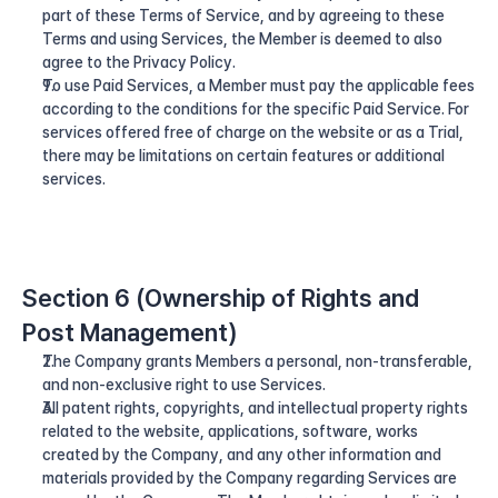
part of these Terms of Service, and by agreeing to these 
Terms and using Services, the Member is deemed to also 
agree to the Privacy Policy.
To use Paid Services, a Member must pay the applicable fees 
according to the conditions for the specific Paid Service. For 
services offered free of charge on the website or as a Trial, 
there may be limitations on certain features or additional 
services.
Section 6 (Ownership of Rights and 
Post Management)
The Company grants Members a personal, non-transferable, 
and non-exclusive right to use Services.
All patent rights, copyrights, and intellectual property rights 
related to the website, applications, software, works 
created by the Company, and any other information and 
materials provided by the Company regarding Services are 