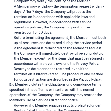
Company may verify the identity of the Member.
A Member may withdraw the termination request within 7 
days. After 7 days, the Company will process the 
termination in accordance with applicable laws and 
regulations. However, in accordance with service 
operation policies, the Company may restrict re-
registration for 30 days.
Before terminating the agreement, the Member must back 
up all resources and data used during the service period.
If the agreement is terminated at the Member's request, 
the Company will immediately destroy all personal data of 
the Member, except for the items that must be retained in 
accordance with relevant laws and the Privacy Policy. 
Destroyed data cannot be restored, even if the 
termination is later reversed. The procedure and method 
for data destruction are described in the Privacy Policy.
If a Member violates the obligations and compliance terms 
specified in these Terms or interferes with the normal 
operations of the Company, the Company may restrict the 
Member's use of Services after prior notice.
However, if a Member engages in acts prohibited under 
Section 14 of these Terms, the Company may 