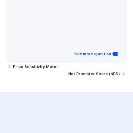
See more questions
Price Sensitivity Meter
Net Promoter Score (NPS)
AI
Opensurvey AI