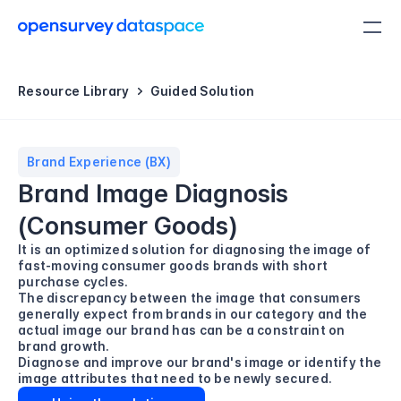
Resource Library
Guided Solution
Brand Experience (BX)
Brand Image Diagnosis 
(Consumer Goods)
It is an optimized solution for diagnosing the image of 
fast-moving consumer goods brands with short 
purchase cycles.

The discrepancy between the image that consumers 
generally expect from brands in our category and the 
actual image our brand has can be a constraint on 
brand growth.

Diagnose and improve our brand's image or identify the 
image attributes that need to be newly secured.