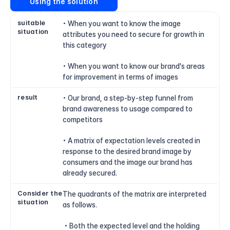
Using the solution
suitable 
• When you want to know the image 
situation
attributes you need to secure for growth in 
this category
• When you want to know our brand's areas 
for improvement in terms of images
result
• Our brand, a step-by-step funnel from 
brand awareness to usage compared to 
competitors
• A matrix of expectation levels created in 
response to the desired brand image by 
consumers and the image our brand has 
already secured.
Consider the 
The quadrants of the matrix are interpreted 
situation
as follows.
 • Both the expected level and the holding 