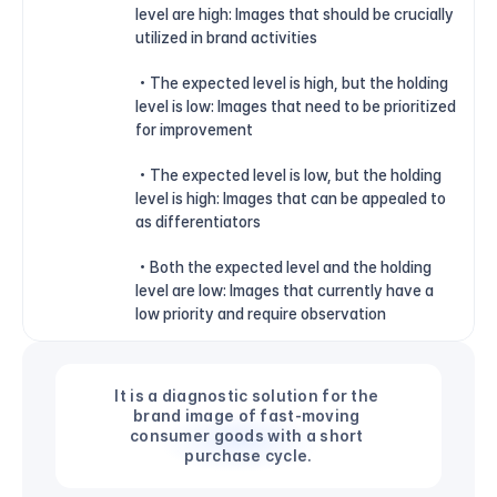
level are high: Images that should be crucially 
utilized in brand activities
 • The expected level is high, but the holding 
level is low: Images that need to be prioritized 
for improvement
 • The expected level is low, but the holding 
level is high: Images that can be appealed to 
as differentiators
 • Both the expected level and the holding 
level are low: Images that currently have a 
low priority and require observation
It is a diagnostic solution for the 
brand image of fast-moving 
consumer goods with a short 
purchase cycle.